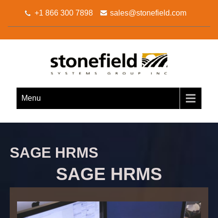
+1 866 300 7898
sales@stonefield.com
STONEFIELD SYSTEMS
Your Sage 300 Business Partner
GROUP INC.
Menu
SAGE HRMS
SAGE HRMS