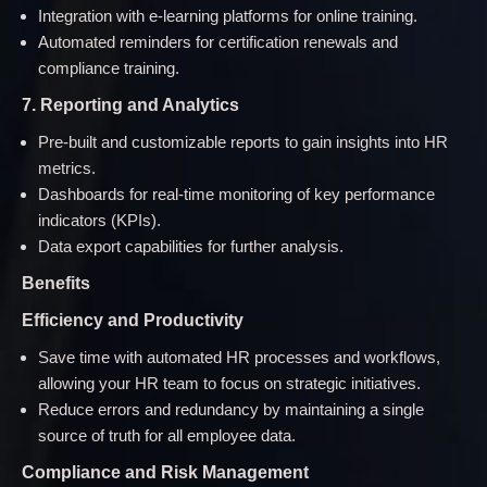
Integration with e-learning platforms for online training.
Automated reminders for certification renewals and
compliance training.
7. Reporting and Analytics
Pre-built and customizable reports to gain insights into HR
metrics.
Dashboards for real-time monitoring of key performance
indicators (KPIs).
Data export capabilities for further analysis.
Benefits
Efficiency and Productivity
Save time with automated HR processes and workflows,
allowing your HR team to focus on strategic initiatives.
Reduce errors and redundancy by maintaining a single
source of truth for all employee data.
Compliance and Risk Management