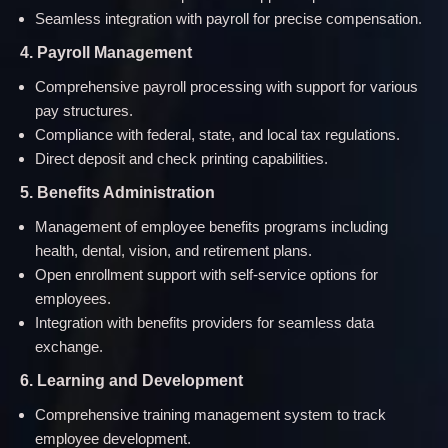
Seamless integration with payroll for precise compensation.
4. Payroll Management
Comprehensive payroll processing with support for various
pay structures.
Compliance with federal, state, and local tax regulations.
Direct deposit and check printing capabilities.
5. Benefits Administration
Management of employee benefits programs including
health, dental, vision, and retirement plans.
Open enrollment support with self-service options for
employees.
Integration with benefits providers for seamless data
exchange.
6. Learning and Development
Comprehensive training management system to track
employee development.