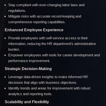
Stay compliant with ever-changing labor laws and
regulations.
Mitigate risks with accurate record-keeping and
comprehensive reporting capabilities.
Enhanced Employee Experience
Provide employees with self-service access to their
information, reducing the HR department’s administrative
burden.
Empower employees with tools for career development and
performance improvement.
Strategic Decision-Making
Leverage data-driven insights to make informed HR
decisions that align with business objectives.
Identify trends and areas for improvement with robust
analytics and reporting tools.
Scalability and Flexibility