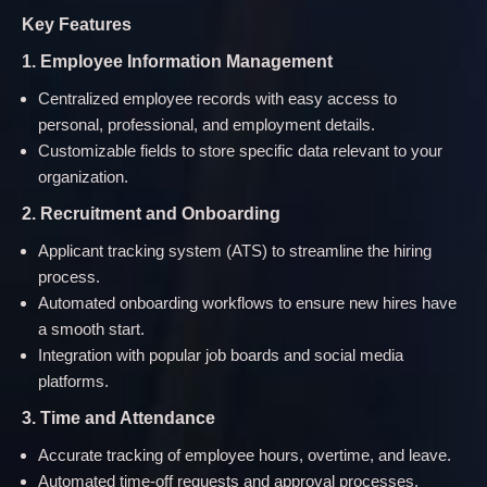
Key Features
1. Employee Information Management
Centralized employee records with easy access to
personal, professional, and employment details.
Customizable fields to store specific data relevant to your
organization.
2. Recruitment and Onboarding
Applicant tracking system (ATS) to streamline the hiring
process.
Automated onboarding workflows to ensure new hires have
a smooth start.
Integration with popular job boards and social media
platforms.
3. Time and Attendance
Accurate tracking of employee hours, overtime, and leave.
Automated time-off requests and approval processes.