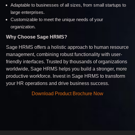
Adaptable to businesses of all sizes, from small startups to
large enterprises.
Customizable to meet the unique needs of your
organization.
Why Choose Sage HRMS?
Sage HRMS offers a holistic approach to human resource
management, combining robust functionality with user-
friendly interfaces. Trusted by thousands of organizations
worldwide, Sage HRMS helps you build a stronger, more
productive workforce. Invest in Sage HRMS to transform
your HR operations and drive business success.
Download Product Brochure Now