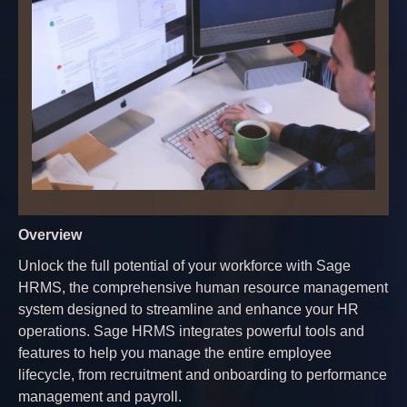
Overview
Unlock the full potential of your workforce with Sage
HRMS, the comprehensive human resource management
system designed to streamline and enhance your HR
operations. Sage HRMS integrates powerful tools and
features to help you manage the entire employee
lifecycle, from recruitment and onboarding to performance
management and payroll.