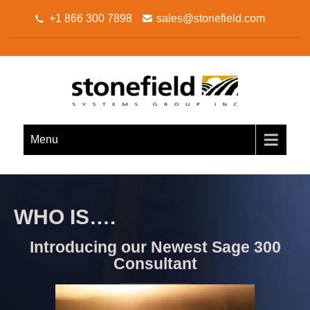
+1 866 300 7898
sales@stonefield.com
STONEFIELD SYSTEMS
Your Sage 300 Business Partner
GROUP INC.
Menu
WHO IS….
Introducing our Newest Sage 300
Consultant