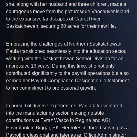
she, along with her husband and three children, made a
courageous move from the picturesque Vancouver Island
to the expansive landscapes of Carrot River,
Saskatchewan, securing 20 acres for their new life.
Embracing the challenges of Northern Saskatchewan,
Paula transitioned seamlessly into the education sector,
working with the Saskatchewan School Division for an
impressive 13 years. During this time, she not only
contributed significantly to the payroll operations but also
earned her Payroll Compliance Designation, a testament
to her commitment to professional growth.
In pursuit of diverse experiences, Paula later ventured
into the manufacturing sector, making notable
contributions at Evraz Wasco in Regina and AGI
Envirotank in Biggar, SK. Her roles included serving as a
Payroll professional and later as an Office Administrator