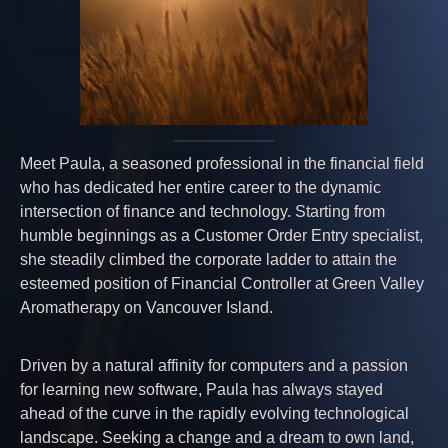
Meet Paula, a seasoned professional in the financial field
who has dedicated her entire career to the dynamic
intersection of finance and technology. Starting from
humble beginnings as a Customer Order Entry specialist,
she steadily climbed the corporate ladder to attain the
esteemed position of Financial Controller at Green Valley
Aromatherapy on Vancouver Island.
Driven by a natural affinity for computers and a passion
for learning new software, Paula has always stayed
ahead of the curve in the rapidly evolving technological
landscape. Seeking a change and a dream to own land,