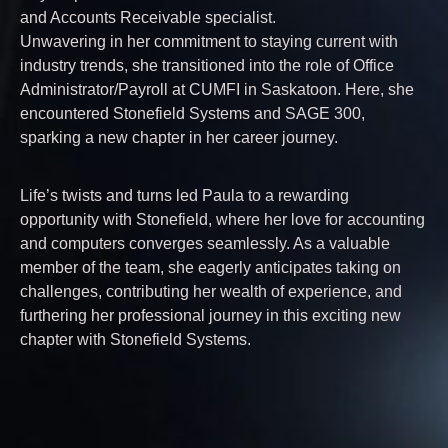
and Accounts Receivable specialist.
Unwavering in her commitment to staying current with
industry trends, she transitioned into the role of Office
Administrator/Payroll at CUMFI in Saskatoon. Here, she
encountered Stonefield Systems and SAGE 300,
sparking a new chapter in her career journey.
Life’s twists and turns led Paula to a rewarding
opportunity with Stonefield, where her love for accounting
and computers converges seamlessly. As a valuable
member of the team, she eagerly anticipates taking on
challenges, contributing her wealth of experience, and
furthering her professional journey in this exciting new
chapter with Stonefield Systems.